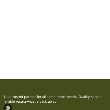
Your trusted partner for all home repair needs. Quality service,
reliable results—just a click away.