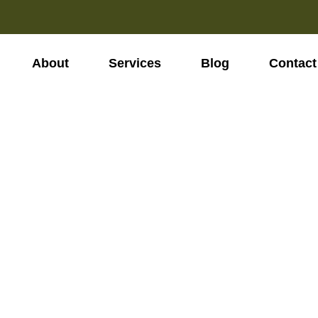
About
Services
Blog
Contact