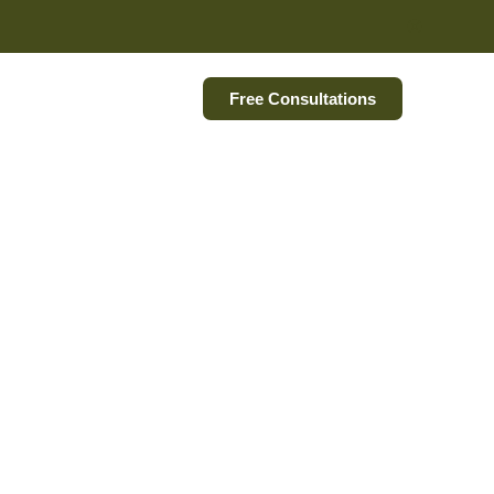
Free Consultations