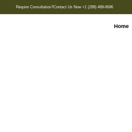
Require Consultation?
Contact Us Now +1 (289) 489-0696
Home