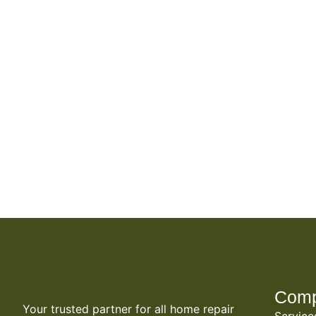
Com
Your trusted partner for all home repair
Service