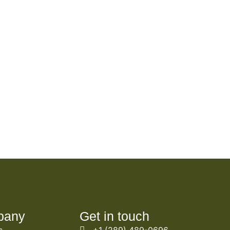
pany
Get in touch
s
+1 (289) 489-0696